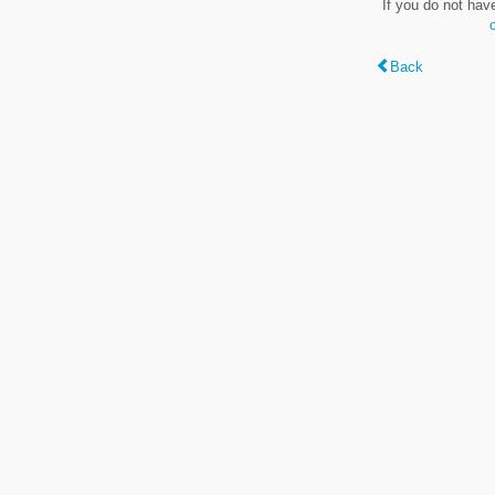
If you do not hav
Back