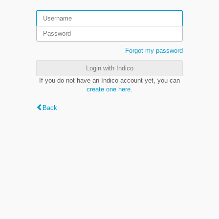
Forgot my password
Login with Indico
If you do not have an Indico account yet, you can
create one here
.
Back