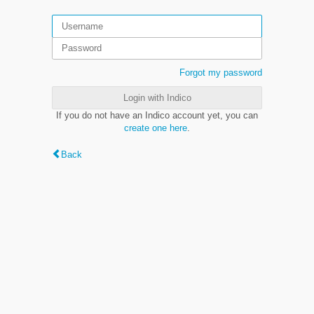
Forgot my password
Login with Indico
If you do not have an Indico account yet, you can
create one here
.
Back