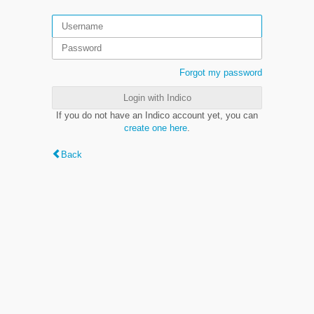
Forgot my password
Login with Indico
If you do not have an Indico account yet, you can
create one here
.
Back