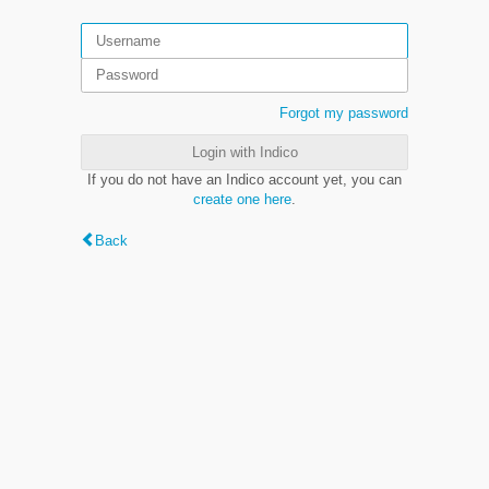
Forgot my password
Login with Indico
If you do not have an Indico account yet, you can
create one here
.
Back