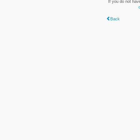
If you do not hav
Back