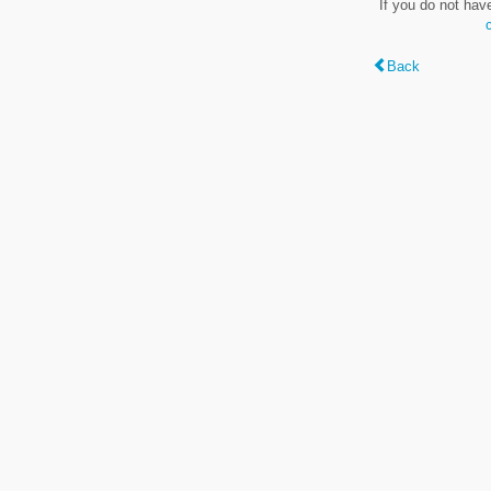
If you do not hav
Back