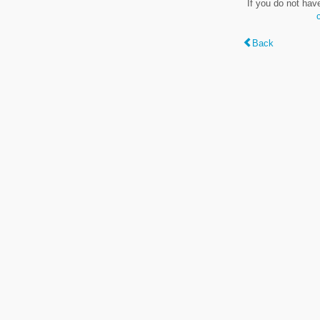
If you do not hav
Back