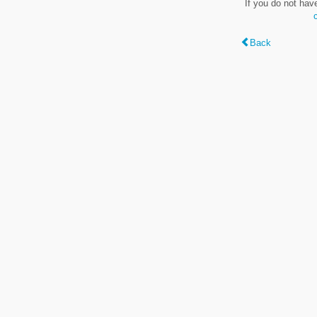
If you do not hav
Back