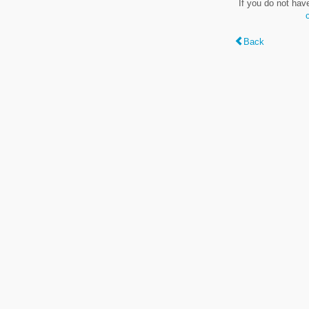
If you do not hav
Back