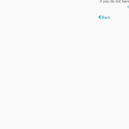
If you do not hav
Back