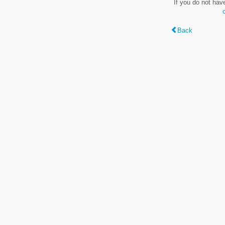
If you do not hav
Back