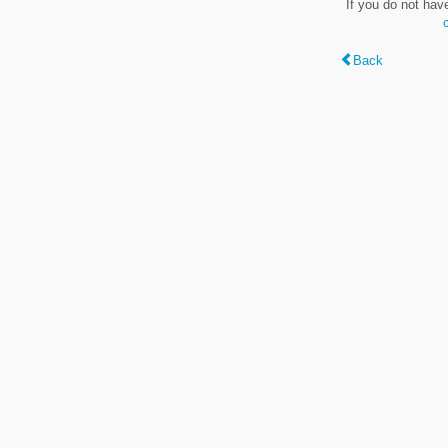
If you do not hav
Back