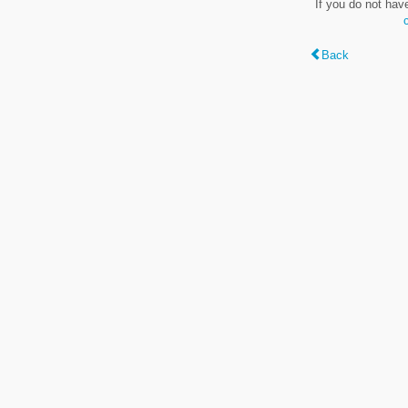
If you do not hav
Back