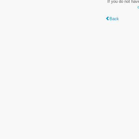
If you do not hav
Back