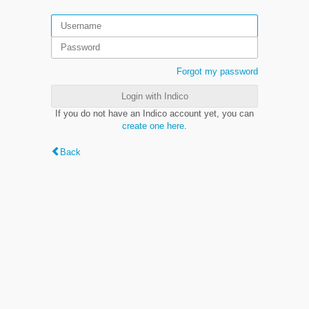
Forgot my password
Login with Indico
If you do not have an Indico account yet, you can
create one here
.
Back