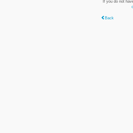
If you do not hav
Back