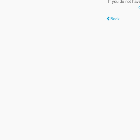
If you do not hav
Back