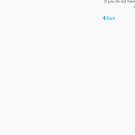
If you do not hav
Back