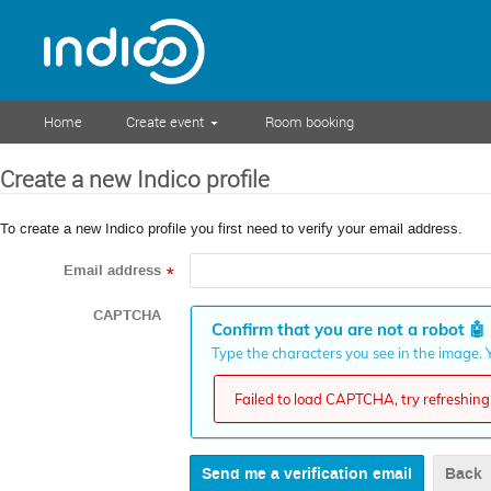
Home
Create event
Room booking
Create a new Indico profile
To create a new Indico profile you first need to verify your email address.
Email address
*
CAPTCHA
Confirm that you are not a robot
🤖
Type the characters you see in the image. Y
Failed to load CAPTCHA, try refreshing 
Back