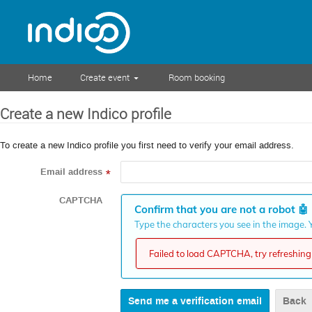
Home
Create event
Room booking
Create a new Indico profile
To create a new Indico profile you first need to verify your email address.
Email address
*
CAPTCHA
Confirm that you are not a robot
🤖
Type the characters you see in the image. Y
Failed to load CAPTCHA, try refreshing 
Back