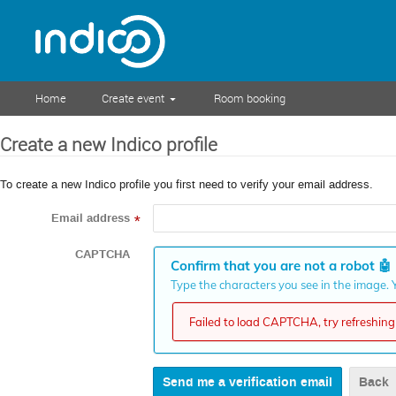
Home
Create event
Room booking
Create a new Indico profile
To create a new Indico profile you first need to verify your email address.
Email address
*
CAPTCHA
Confirm that you are not a robot
🤖
Type the characters you see in the image. Y
Failed to load CAPTCHA, try refreshing 
Back