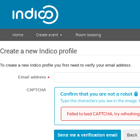
Home
Create event
Room booking
Create a new Indico profile
To create a new Indico profile you first need to verify your email address.
Email address
*
CAPTCHA
Confirm that you are not a robot
🤖
Type the characters you see in the image. Y
Failed to load CAPTCHA, try refreshing 
Back