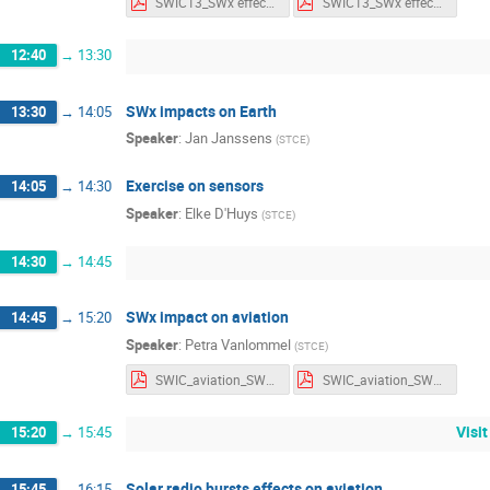
SWIC13_SWx effects_Notes.pdf
SWIC13_SWx effects_Slides.pdf
12:40
→
13:30
SWx impacts on Earth
13:30
→
14:05
Speaker
:
Jan Janssens
(
STCE
)
Exercise on sensors
14:05
→
14:30
Speaker
:
Elke D'Huys
(
STCE
)
14:30
→
14:45
SWx impact on aviation
14:45
→
15:20
Speaker
:
Petra Vanlommel
(
STCE
)
SWIC_aviation_SWxparameters.pdf
SWIC_aviation_SWxparameters_withnotes.pdf
Visi
15:20
→
15:45
Solar radio bursts effects on aviation
15:45
→
16:15