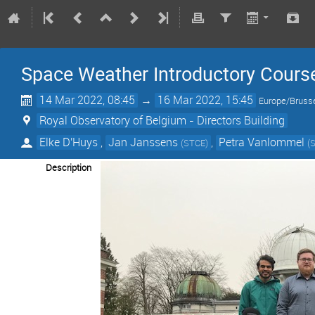
Space Weather Introductory Cours
14 Mar 2022, 08:45
→
16 Mar 2022, 15:45
Europe/Bruss
Royal Observatory of Belgium - Directors Building
Elke D'Huys
,
Jan Janssens
,
Petra Vanlommel
(
STCE
)
(
Description