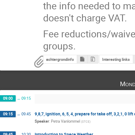
the info needed to ma
doesn't charge VAT.
Fee reductions/waivers
groups.
achtergrondinfo
Interesting links
Mond
09:00
→
09:15
9,8,7, ignition, 6, 5, 4, prepare for take off, 3,2,1, 0 lift 
09:15
→
09:45
Speaker
:
Petra Vanlommel
(
STCE
)
Introduction to Space Weather
09:45
→
10:30