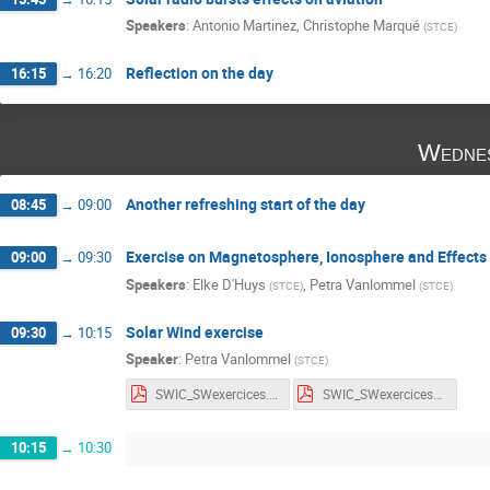
Speakers
:
Antonio Martinez
,
Christophe Marqué
(
STCE
)
Reflection on the day
16:15
→
16:20
Wedne
Another refreshing start of the day
08:45
→
09:00
Exercise on Magnetosphere, Ionosphere and Effects
09:00
→
09:30
Speakers
:
Elke D'Huys
,
Petra Vanlommel
(
STCE
)
(
STCE
)
Solar Wind exercise
09:30
→
10:15
Speaker
:
Petra Vanlommel
(
STCE
)
SWIC_SWexercices.pdf
SWIC_SWexercices_withnotes.pdf
10:15
→
10:30