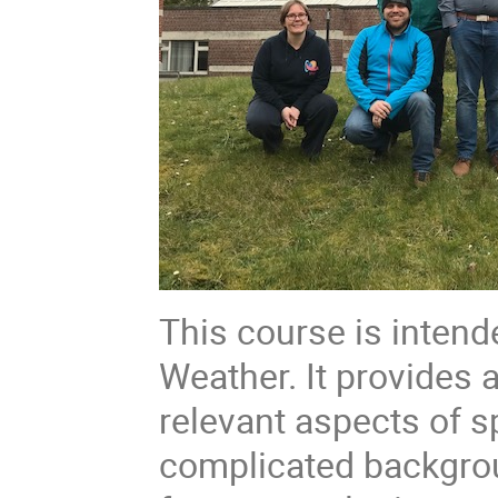
This course is inten
Weather. It provides 
relevant aspects of 
complicated backgrou