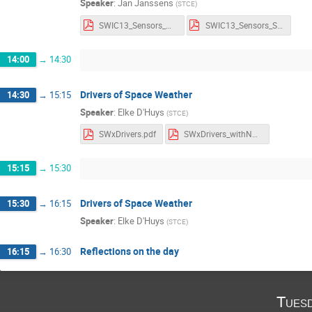
Speaker
:
Jan Janssens
(
STCE
)
SWIC13_Sensors_Notes.pdf
SWIC13_Sensors_Slides.pdf
14:00
→
14:30
Drivers of Space Weather
14:30
→
15:15
Speaker
:
Elke D'Huys
(
STCE
)
SWxDrivers.pdf
SWxDrivers_withNotes.pdf
15:15
→
15:30
Drivers of Space Weather
15:30
→
16:15
Speaker
:
Elke D'Huys
(
STCE
)
Reflections on the day
16:15
→
16:30
Tues