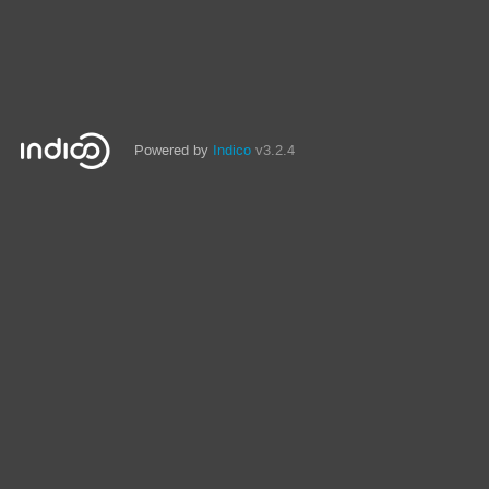
Powered by
Indico
v3.2.4