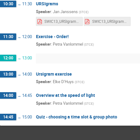
URSIgrams
10:30
→
11:30
Speaker
:
Jan Janssens
(
STCE
)
SWIC13_URSIgrams_Notes.pdf
SWIC13_URSIgrams_Slides.pdf
Exercise - Order!
11:30
→
12:00
Speaker
:
Petra Vanlommel
(
STCE
)
12:00
→
13:00
Ursigram exercise
13:00
→
14:00
Speaker
:
Elke D'Huys
(
STCE
)
Overview at the speed of light
14:00
→
14:45
Speaker
:
Petra Vanlommel
(
STCE
)
Quiz - choosing a time slot & group photo
14:45
→
15:00