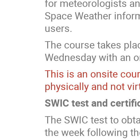
for meteorologists an
Space Weather informa
users.
The course takes pl
Wednesday with an onl
This is an onsite cou
physically and not virt
SWIC test and certifi
The SWIC test to obta
the week following t