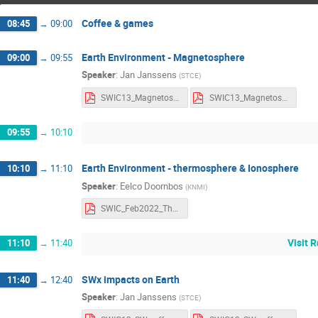
Coffee & games
08:45
→
09:00
Earth Environment - Magnetosphere
09:00
→
09:55
Speaker
:
Jan Janssens
(
STCE
)
SWIC13_Magnetosphere_Notes.pdf
SWIC13_Magnetosphere_Slides.pdf
09:55
→
10:10
Earth Environment - thermosphere & Ionosphere
10:10
→
11:10
Speaker
:
Eelco Doornbos
(
KNMI
)
SWIC_Feb2022_Thermosphere-Ionosphere Eelco Doornbos.pdf
Visit 
11:10
→
11:40
SWx impacts on Earth
11:40
→
12:40
Speaker
:
Jan Janssens
(
STCE
)