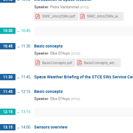
Speaker
:
Petra Vanlommel
(
STCE
)
SWIC_intro2SWx.pdf
SWIC_Intro2SWx_withnotes.pdf
10:30
→
10:45
Basic concepts
10:45
→
11:30
Speaker
:
Elke D'Huys
(
STCE
)
BasicConcepts.pdf
BasicConcepts_withNotes.pdf
Space Weather Briefing of the STCE SWx Service Ce
11:30
→
11:45
Basic concepts
11:45
→
12:15
Speaker
:
Elke D'Huys
(
STCE
)
12:15
→
13:15
Sensors overview
13:15
→
14:00