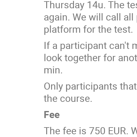
Thursday 14u. The tes
again. We will call al
platform for the test.
If a participant can't
look together for an
min.
Only participants that 
the course.
Fee
The fee is 750 EUR. W