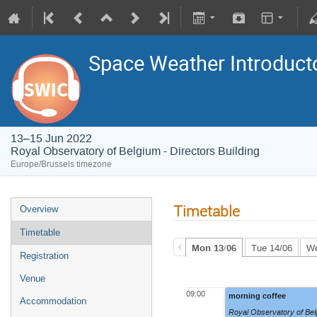
Space Weather Introduct
13–15 Jun 2022
Royal Observatory of Belgium - Directors Building
Europe/Brussels timezone
Timetable
Overview
Timetable
Mon 13/06
Tue 14/06
We
Registration
Venue
09:00
morning coffee
Accommodation
Royal Observatory of Belg