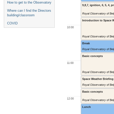
How to get to the Observatory
9,8,7, ignition, 6, 5, 4, p
Where can I find the Directors
Royal Observatory of Belg
building/classroom
Introduction to Space 
COVID
10:00
Royal Observatory of Belg
Break
Royal Observatory of Belg
Basic concepts
11:00
Royal Observatory of Belg
Space Weather Briefing
Royal Observatory of Belg
Basic concepts
12:00
Royal Observatory of Belg
Lunch