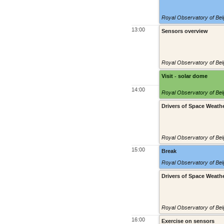
Royal Observatory of Belg
13:00
Sensors overview
Royal Observatory of Belg
Visit - solar dome
14:00
Royal Observatory of Belg
Drivers of Space Weath
Royal Observatory of Belg
15:00
Break
Royal Observatory of Belg
Drivers of Space Weath
Royal Observatory of Belg
16:00
Exercise on sensors