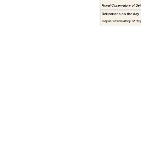
Royal Observatory of Belg
Reflections on the day
Royal Observatory of Belg