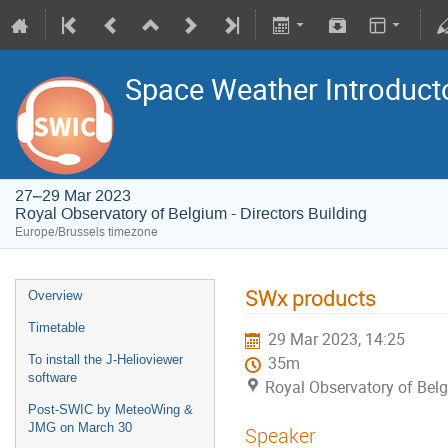
Space Weather Introduct
27–29 Mar 2023
Royal Observatory of Belgium - Directors Building
Europe/Brussels timezone
SWx products
Overview
Timetable
29 Mar 2023, 14:25
To install the J-Helioviewer
35m
software
Royal Observatory of Belg
Post-SWIC by MeteoWing &
JMG on March 30
Speaker