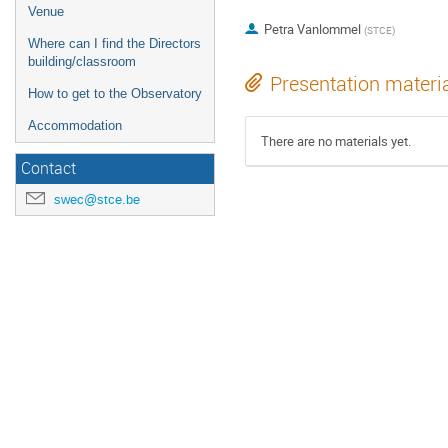
Venue
Petra Vanlommel
(
STCE
)
Where can I find the Directors
building/classroom
Presentation materi
How to get to the Observatory
Accommodation
There are no materials yet.
Contact
swec@stce.be