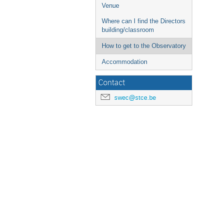
Venue
Where can I find the Directors
building/classroom
How to get to the Observatory
Accommodation
Contact
swec@stce.be