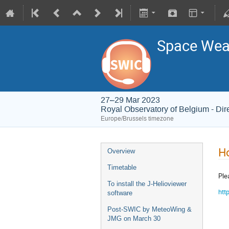
Space Weat
27–29 Mar 2023
Royal Observatory of Belgium - Dir
Europe/Brussels timezone
Ho
Overview
Timetable
Ple
To install the J-Helioviewer
htt
software
Post-SWIC by MeteoWing &
JMG on March 30