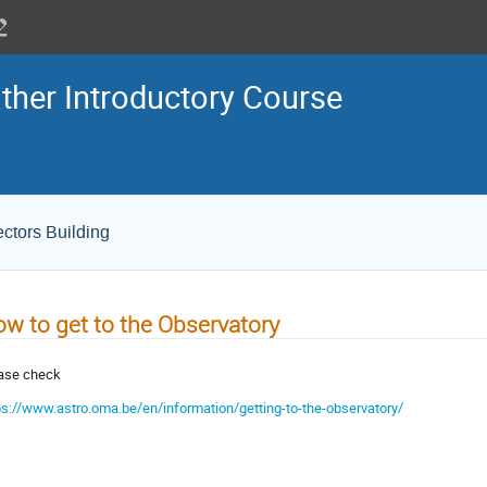
her Introductory Course
ectors Building
w to get to the Observatory
ase check
ps://www.astro.oma.be/en/information/getting-to-the-observatory/