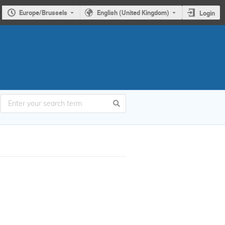
Europe/Brussels
English (United Kingdom)
Login