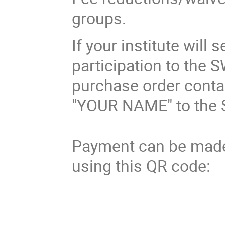
groups.
If your institute will
participation to the 
purchase order contai
"YOUR NAME" to the 
Payment can be made 
using this QR code: