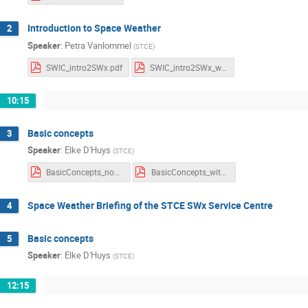
Introduction to Space Weather
2
Speaker
:
Petra Vanlommel
(
STCE
)
SWIC_intro2SWx.pdf
SWIC_intro2SWx_withnotes.pdf
10:15
Basic concepts
3
Speaker
:
Elke D'Huys
(
STCE
)
BasicConcepts_noNotes.pdf
BasicConcepts_withNotes.pdf
Space Weather Briefing of the STCE SWx Service Centre
4
Basic concepts
5
Speaker
:
Elke D'Huys
(
STCE
)
12:15