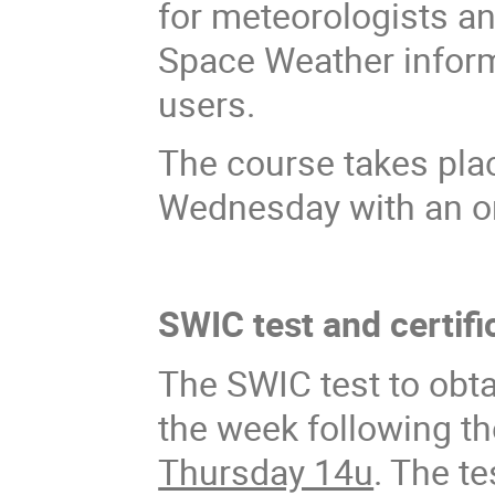
for meteorologists an
Space Weather informa
users.
The course takes pl
Wednesday with an onl
SWIC test and certifi
The SWIC test to obta
the week following 
Thursday 14u
. The t