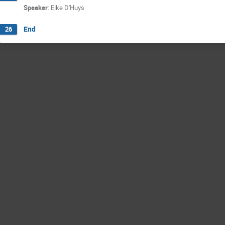
Speaker
:
Elke D'Huys
End
26