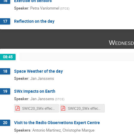
Exercise on sensors
16
Speaker
:
Petra Vanlommel
(
STCE
)
Reflection on the day
17
Wednesd
08:45
Space Weather of the day
18
Speaker
:
Jan Janssens
SWx impacts on Earth
19
Speaker
:
Jan Janssens
(
STCE
)
SWIC20_SWx effects_Notes.pdf
SWIC20_SWx effects_Slides.pdf
Visit to the Radio Observations Expert Centre
20
Speakers
:
Antonio Martinez
,
Christophe Marque