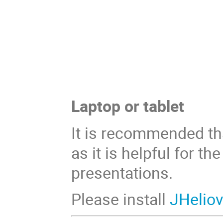
Laptop or tablet
It is recommended tha
as it is helpful for t
presentations.
Please install
JHelio