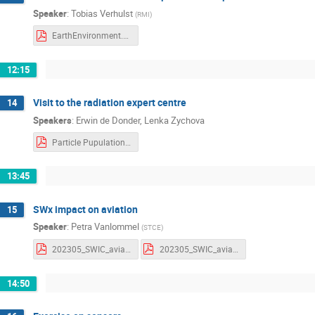
Speaker
:
Tobias Verhulst
(
RMI
)
EarthEnvironment.pdf
12:15
Visit to the radiation expert centre
14
Speakers
:
Erwin de Donder
,
Lenka Zychova
Particle Pupulations and Radiation effects.pdf
13:45
SWx impact on aviation
15
Speaker
:
Petra Vanlommel
(
STCE
)
202305_SWIC_aviation_parameters.pdf
202305_SWIC_aviation_parameters_withnotes.pdf
14:50