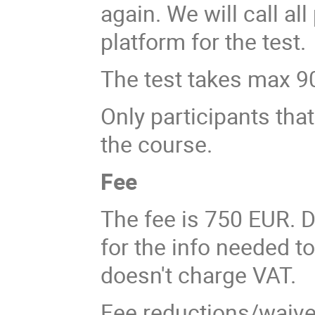
again. We will call al
platform for the test.
The test takes max 9
Only participants that 
the course.
Fee
The fee is 750 EUR. D
for the info needed t
doesn't charge VAT.
Fee reductions/waivers