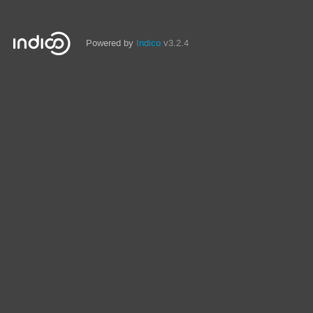
Powered by
Indico
v3.2.4