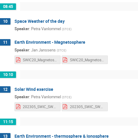
08:45
Space Weather of the day
10
Speaker
:
Petra Vanlommel
(
STCE
)
Earth Environment - Magnetosphere
11
Speaker
:
Jan Janssens
(
STCE
)
SWIC20_Magnetosphere_Notes.pdf
SWIC20_Magnetosphere_Slides.pdf
10:10
Solar Wind exercise
12
Speaker
:
Petra Vanlommel
(
STCE
)
202305_SWIC_SWexercices.pdf
202305_SWIC_SWexercices_withnotes.pdf
11:15
Earth Environment - thermosphere & Ionosphere
13