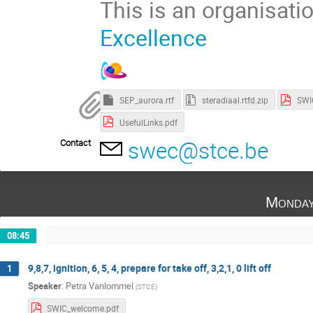
This is an organisati
Excellence
SEP_aurora.rtf
steradiaal.rtfd.zip
UsefulLinks.pdf
swec@stce.be
Contact
Monday
08:45
9,8,7, ignition, 6, 5, 4, prepare for take off, 3,2,1, 0 lift off
1
Speaker
:
Petra Vanlommel
(
STCE
)
SWIC_welcome.pdf