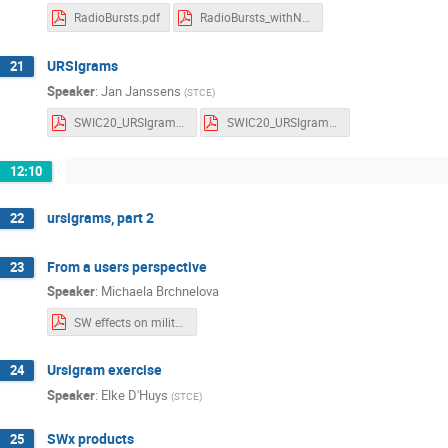
RadioBursts.pdf
RadioBursts_withNotes.pdf
URSIgrams
21
Speaker
:
Jan Janssens
(
STCE
)
SWIC20_URSIgrams_Notes.pdf
SWIC20_URSIgrams_Slides.pdf
12:10
ursigrams, part 2
22
From a users perspective
23
Speaker
:
Michaela Brchnelova
SW effects on military operations.pdf
Ursigram exercise
24
Speaker
:
Elke D'Huys
(
STCE
)
SWx products
25