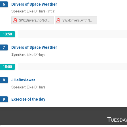
Drivers of Space Weather
6
Speaker
:
Elke D'Huys
(
STCE
)
SWxDrivers_noNotes.pdf
SWxDrivers_withNotes.pdf
13:50
Drivers of Space Weather
7
Speaker
:
Elke D'Huys
15:00
JHelioviewer
8
Speaker
:
Elke D'Huys
Exercise of the day
9
Tuesda