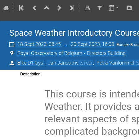
Space Weather Introductory Cours
18 Sept 2023, 08:45
→
20 Sept 2023, 16:00
Europe/Brus
Royal Observatory of Belgium - Directors Building
Elke D'Huys
,
Jan Janssens
,
Petra Vanlommel
(
STCE
)
(
Description
This course is inten
Weather. It provides 
relevant aspects of 
complicated backgrou