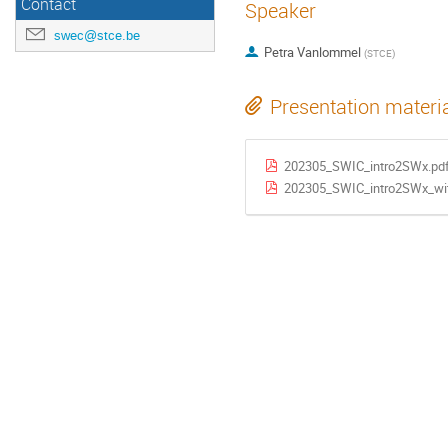
Contact
Speaker
swec@stce.be
Petra Vanlommel
(
STCE
)
Presentation materi
202305_SWIC_intro2SWx.pd
202305_SWIC_intro2SWx_wit