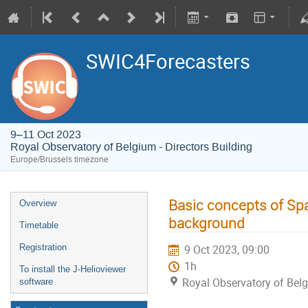
SWIC4Forecasters
9–11 Oct 2023
Royal Observatory of Belgium - Directors Building
Europe/Brussels timezone
Basic concepts of Spa
Overview
background
Timetable
Registration
9 Oct 2023, 09:00
1h
To install the J-Helioviewer
Royal Observatory of Belg
software