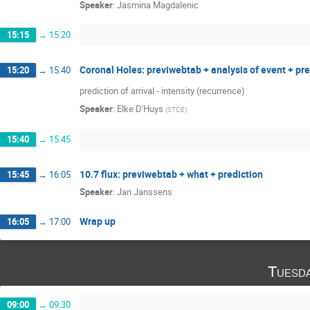
Speaker
:
Jasmina Magdalenic
15:15
→
15:20
Coronal Holes: previwebtab + analysis of event + pr
15:20
→
15:40
prediction of arrival - intensity (recurrence)
Speaker
:
Elke D'Huys
(
STCE
)
15:40
→
15:45
10.7 flux: previwebtab + what + prediction
15:45
→
16:05
Speaker
:
Jan Janssens
Wrap up
16:05
→
17:00
Tuesd
09:00
→
09:30