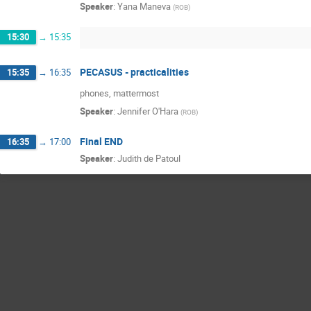
Speaker
:
Yana Maneva
(
ROB
)
15:30
→
15:35
PECASUS - practicalities
15:35
→
16:35
phones, mattermost
Speaker
:
Jennifer O'Hara
(
ROB
)
Final END
16:35
→
17:00
Speaker
:
Judith de Patoul