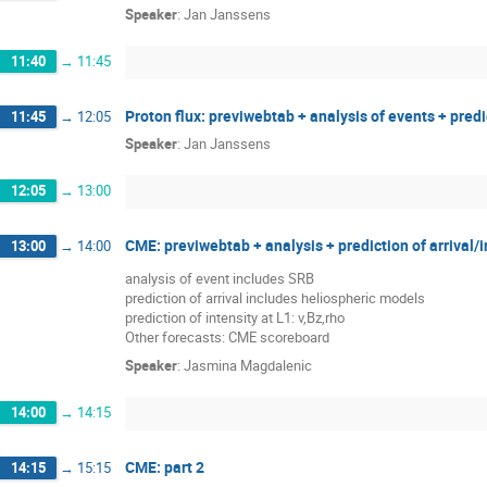
Speaker
:
Jan Janssens
11:40
→
11:45
Proton flux: previwebtab + analysis of events + pred
11:45
→
12:05
Speaker
:
Jan Janssens
12:05
→
13:00
CME: previwebtab + analysis + prediction of arrival
13:00
→
14:00
analysis of event includes SRB
prediction of arrival includes heliospheric models
prediction of intensity at L1: v,Bz,rho
Other forecasts: CME scoreboard
Speaker
:
Jasmina Magdalenic
14:00
→
14:15
CME: part 2
14:15
→
15:15