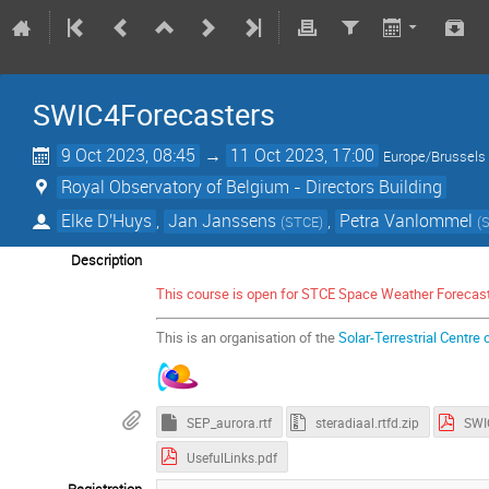
SWIC4Forecasters
9 Oct 2023, 08:45
→
11 Oct 2023, 17:00
Europe/Brussels
Royal Observatory of Belgium - Directors Building
Elke D'Huys
,
Jan Janssens
,
Petra Vanlommel
(
STCE
)
(
Description
This course is open for STCE Space Weather Forecas
This is an organisation of the
Solar-Terrestrial Centre 
SEP_aurora.rtf
steradiaal.rtfd.zip
UsefulLinks.pdf