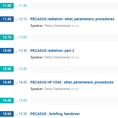
11:30
→
11:45
PECASUS radiation: what, parameters, procedures
11:45
→
12:15
Speaker
:
Petra Vanlommel
(
STCE
)
12:15
→
13:00
PECASUS radiation: part 2
13:00
→
13:30
Speaker
:
Petra Vanlommel
(
STCE
)
13:30
→
13:45
PECASUS HF COM : what, parameters, procedures
13:45
→
14:45
Speaker
:
Petra Vanlommel
(
STCE
)
14:45
→
15:00
PECASUS : briefing, handover
15:00
→
15:30