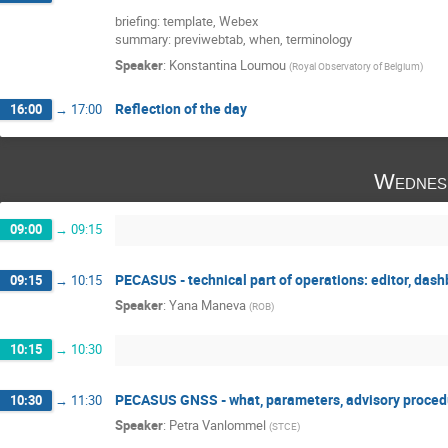
briefing: template, Webex
summary: previwebtab, when, terminology
Speaker
:
Konstantina Loumou
(
Royal Observatory of Belgium
)
Reflection of the day
16:00
→
17:00
Wednes
09:00
→
09:15
PECASUS - technical part of operations: editor, das
09:15
→
10:15
Speaker
:
Yana Maneva
(
ROB
)
10:15
→
10:30
PECASUS GNSS - what, parameters, advisory proced
10:30
→
11:30
Speaker
:
Petra Vanlommel
(
STCE
)