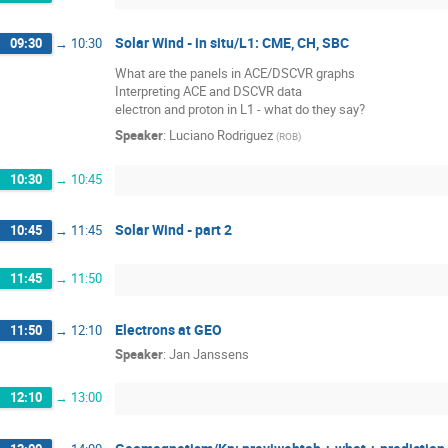
Solar Wind - in situ/L1: CME, CH, SBC
09:30
→
10:30
What are the panels in ACE/DSCVR graphs
Interpreting ACE and DSCVR data
electron and proton in L1 - what do they say?
Speaker
:
Luciano Rodriguez
(
ROB
)
10:30
→
10:45
Solar Wind - part 2
10:45
→
11:45
11:45
→
11:50
Electrons at GEO
11:50
→
12:10
Speaker
:
Jan Janssens
12:10
→
13:00