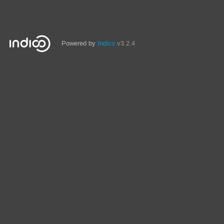
Powered by
Indico
v3.2.4