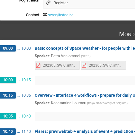
Registration
Register
Contact
swec@stce.be
Mond
Basic concepts of Space Weather - for people with 
09:00
→
10:00
Speaker
:
Petra Vanlommel
(
STCE
)
202305_SWIC_intro2SWx.pdf
202305_SWIC_intro2SWx_withnotes.pdf
10:00
→
10:15
Overview - Interface 4 workflows - prepare for daily 
10:15
→
10:35
Speaker
:
Konstantina Loumou
(
Royal Observatory of Belgium
)
10:35
→
10:40
Flares: previwebtab + analysis of event + prediction
10:40
→
11:40