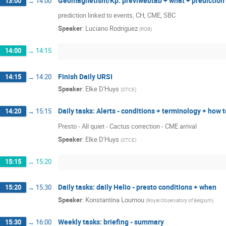
Geomagnetism/Kp: previwebtab + what + prediction 
13:00
→
14:00
prediction linked to events, CH, CME, SBC
Speaker
:
Luciano Rodriguez
(
ROB
)
14:00
→
14:15
Finish Daily URSI
14:15
→
14:20
Speaker
:
Elke D'Huys
(
STCE
)
Daily tasks: Alerts - conditions + terminology + how 
14:20
→
15:15
Presto - All quiet - Cactus correction - CME arrival
Speaker
:
Elke D'Huys
(
STCE
)
15:15
→
15:20
Daily tasks: daily Helio - presto conditions + when
15:20
→
15:30
Speaker
:
Konstantina Loumou
(
Royal Observatory of Belgium
)
Weekly tasks: briefing - summary
15:30
→
16:00