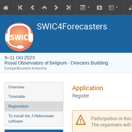
SWIC4Forecasters
9–11 Oct 2023
Royal Observatory of Belgium - Directors Building
Europe/Brussels timezone
Application
Overview
Register
Timetable
Registration
To install the J-Helioviewer
Participation in thi
software
The organisers will