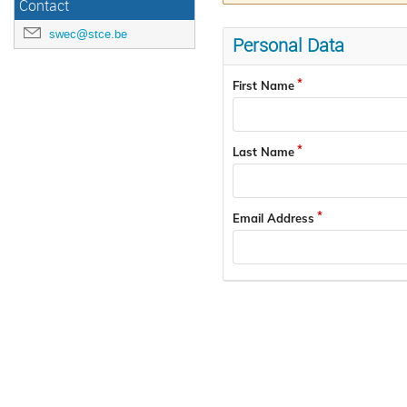
Contact
swec@stce.be
Personal Data
First Name
Last Name
Email Address