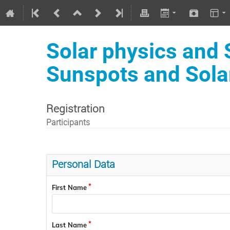
Solar physics and
Sunspots and Sola
Registration
Participants
Personal Data
First Name
Last Name