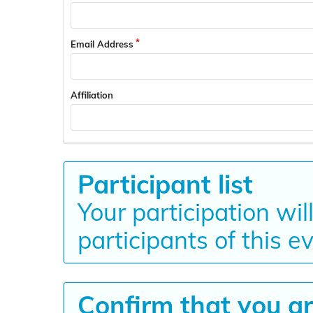
Email Address
Affiliation
Participant list
Your participation wil
participants of this e
Confirm that you ar