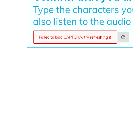
Type the characters yo
also listen to the audio
Failed to load CAPTCHA, try refreshing it