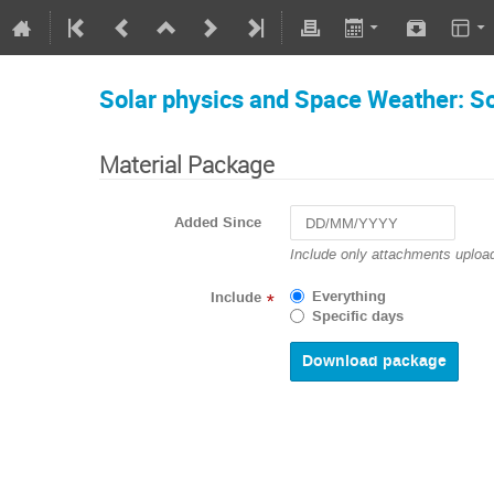
Solar physics and Space Weather: So
Material Package
Added Since
Navigate
Include only attachments upload
forward
to
Everything
Include
*
interact
Specific days
with
the
calendar
and
select
a
date.
Press
the