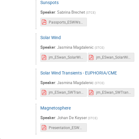
Sunspots
Speaker
:
Sabrina Brechet
(
STCE
)
Passports_ESWWschool_sunspots.pdf
Solar Wind
Speaker
:
Jasmina Magdalenic
(
STCE
)
jm_ESwan_SolarWind_Passports.pdf
jm_ESwan_SolarWind.pdf
Solar Wind Transients - EUPHORIA/CME
Speaker
:
Jasmina Magdalenic
(
STCE
)
jm_ESwan_SWTransients_Passports.pdf
jm_ESwan_SWTransients.pdf
Magnetosphere
Speaker
:
Johan De Keyser
(
STCE
)
Presentation_ESWWschool_Magnetosphere.pdf