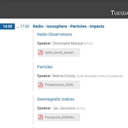
Tuesd
Radio - Ionosphere - Particles - Impacts
14:00
→
17:00
Radio Observations
Speaker
:
Christophe Marqué
(
STCE
)
radio_burst_eswan.pdf
Particles
Speaker
:
Norma Crosby
(
Solar-Terrestrial Centre of Excellence
)
Presentation_ESWWschool_Particles_v20241022.pdf
Geomagnetic Indices
Speaker
:
Jan Janssens
(
STCE
)
Passports_ESWWschool_Geomagn Indices.pdf