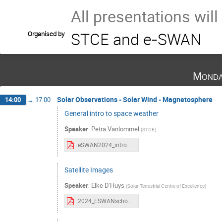
All presentations wil
STCE and e-SWAN
Organised by
Monda
Solar Observations - Solar Wind - Magnetosphere
14:00
→
17:00
General intro to space weather
Speaker
:
Petra Vanlommel
(
STCE
)
eSWAN2024_intro2SWx.pdf
Satellite Images
Speaker
:
Elke D'Huys
(
Solar-Terrestrial Centre of Excellence
)
2024_ESWANschool_Satellite_Images.pdf