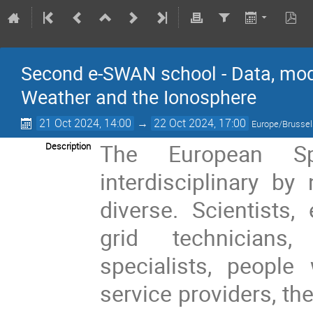
Second e-SWAN school - Data, mod
Weather and the Ionosphere
21 Oct 2024, 14:00
→
22 Oct 2024, 17:00
Europe/Brusse
The European S
Description
interdisciplinary by
diverse. Scientists,
grid technicians
specialists, people
service providers, t