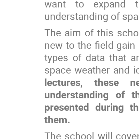
want to expand t
understanding of spa
The aim of this scho
new to the field gain
types of data that a
space weather and i
lectures, these 
understanding of th
presented during t
them.
The school will cove