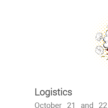
Logistics
October 21 and 22