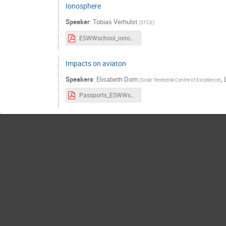
Ionosphere
Speaker
:
Tobias Verhulst
(
STCE
)
ESWWschool_ionograms_Tobias.pdf
Impacts on aviaton
Speakers
:
Elisabeth Dom
,
(
Solar-Terrestrial Centre of Excellence
)
Passports_ESWWschool_Aviation_21thOct.pdf