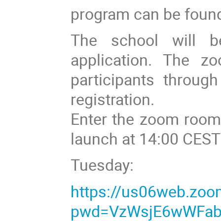
program can be foun
The school will b
application. The zo
participants throug
registration.
Enter the zoom room 
launch at 14:00 CEST
Tuesday:
https://us06web.zo
pwd=VzWsjE6wWFab