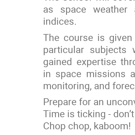
as space weather 
indices.
The course is given 
particular subjects
gained expertise thr
in space missions a
monitoring, and forec
Prepare for an unconv
Time is ticking - don’
Chop chop, kaboom!