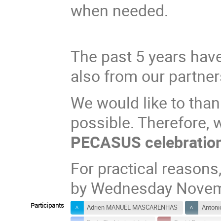
when needed.
The past 5 years have
also from our partner
We would like to tha
possible. Therefore,
PECASUS celebration
For practical reasons
by Wednesday Novem
Participants
Adrien MANUEL MASCARENHAS
Antoni