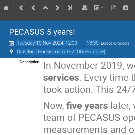
PECASUS 5 years!
Tuesday 19 Nov 2024, 12:00
→
13:30
Europe/Brussels
Director's House, room 1+2 (Observatoire)
In November 2019, we
Description
services
. Every time
took action. This 24
Now,
five years
later
team of PECASUS ope
measurements and ob