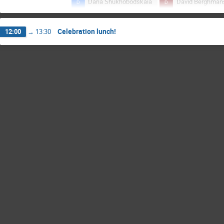
Daria Shukhobodskaia
David Berghman
Francis Rolland
Graciela López Rosson
Celebration lunch!
12:00
→
13:30
Judith de Patoul
Lucas Maurice
Petra Vanlommel
Ronald Van der Linden
Yana Maneva