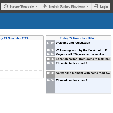
Europe/Brussels
English (United Kingdom)
Login
ay, 21 November 2024
Friday, 22 November 2024
17:30
Welcome and registration
18:00
Welcoming word by the President of B…
18:10
Keynote talk "60 years at the service o…
18:25
Location switch: from dome to main hall
18:30
Thematic tables - part 1
19:30
Networking moment with some food a…
20:00
Thematic tables - part 2