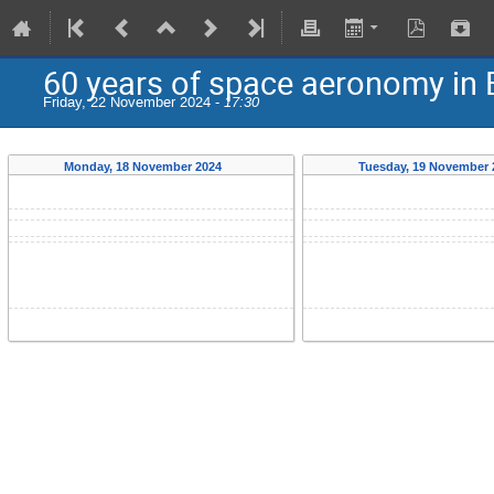
60 years of space aeronomy in
Friday, 22 November 2024 -
17:30
Monday, 18 November 2024
Tuesday, 19 November