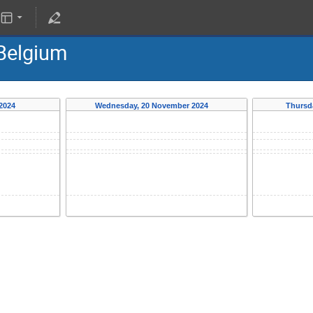
 Belgium
 2024
Wednesday, 20 November 2024
Thursd