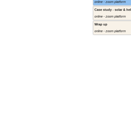
online - zoom platform
Case study - solar & he
online - zoom platform
Wrap up
online - zoom platform