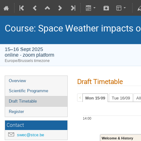
Course: Space Weather impacts on
15–16 Sept 2025
online - zoom platform
Europe/Brussels timezone
Draft Timetable
Overview
Scientific Programme
Mon 15/09
Tue 16/09
Al
Draft Timetable
Register
14:00
Contact
swec@stce.be
Welcome & History