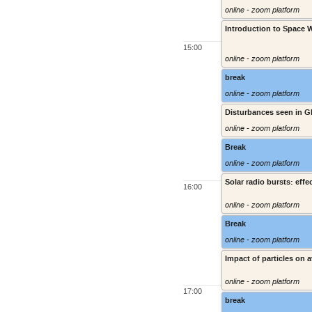
online - zoom platform
Introduction to Space 
15:00
online - zoom platform
break
online - zoom platform
Disturbances seen in 
online - zoom platform
Break
online - zoom platform
Solar radio bursts: effe
16:00
online - zoom platform
Break
online - zoom platform
Impact of particles on a
online - zoom platform
17:00
break