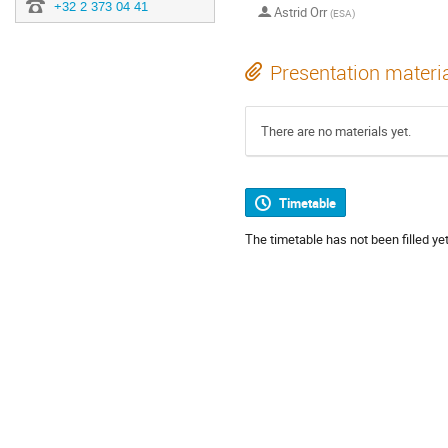
+32 2 373 04 41
Astrid Orr
(
ESA
)
Presentation materi
There are no materials yet.
Timetable
The timetable has not been filled yet