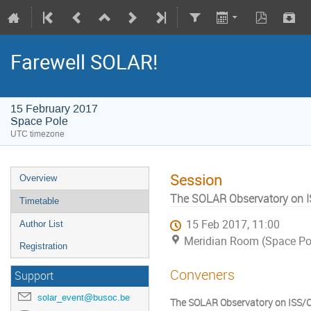
Farewell SOLAR!
15 February 2017
Space Pole
UTC timezone
Session
Overview
The SOLAR Observatory on I
Timetable
15 Feb 2017, 11:00
Author List
Meridian Room (Space Po
Registration
Conveners
Support
solar_event@busoc.be
The SOLAR Observatory on ISS/