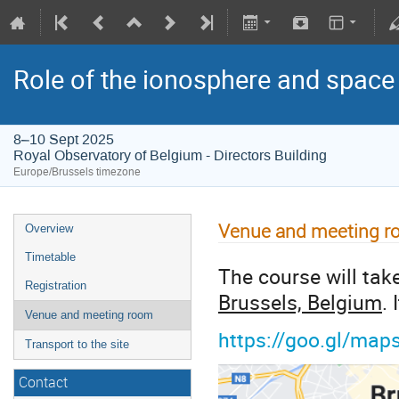
Role of the ionosphere and space
8–10 Sept 2025
Royal Observatory of Belgium - Directors Building
Europe/Brussels timezone
Venue and meeting 
Overview
Timetable
The course will tak
Registration
Brussels, Belgium
.
Venue and meeting room
https://goo.gl/m
Transport to the site
Contact