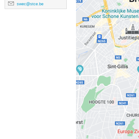
swec@stce.be