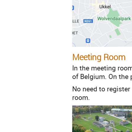
Meeting Room
In the meeting room
of Belgium. On the p
No need to register
room.