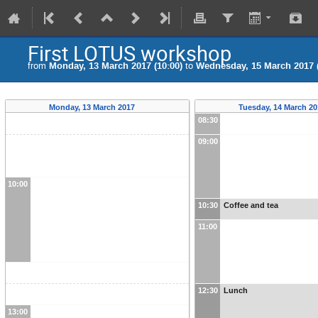
First LOTUS workshop
from
Monday, 13 March 2017 (10:00)
to
Wednesday, 15 March 2017 (
Monday, 13 March 2017
Tuesday, 14 March 2
08:30
09:00
10:00
10:30
Coffee and tea
11:00
12:30
Lunch
13:00