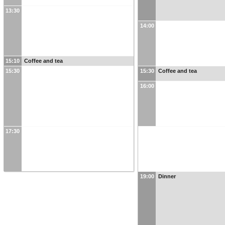
13:30
14:00
15:10
Coffee and tea
15:30
15:30
Coffee and tea
16:00
17:30
19:00
Dinner