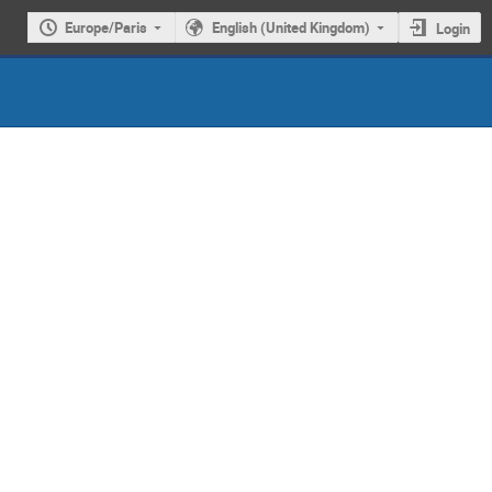
Europe/Paris
English (United Kingdom)
Login