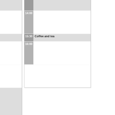
14:00
15:30
Coffee and tea
16:00