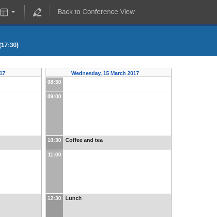
Back to Conference View
17:30)
017
Wednesday, 15 March 2017
08:30
09:00
10:30
Coffee and tea
11:00
12:30
Lunch