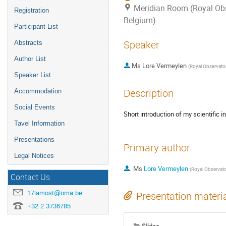
Meridian Room (Royal Obs
Registration
Belgium)
Participant List
Speaker
Abstracts
Author List
Ms
Lore Vermeylen
(
Royal Observatory of B
Speaker List
Description
Accommodation
Social Events
Short introduction of my scientific
Tavel Information
Presentations
Primary author
Legal Notices
Ms
Lore Vermeylen
(
Royal Observatory of 
Contact Us
17lamost@oma.be
Presentation materi
+32 2 3736785