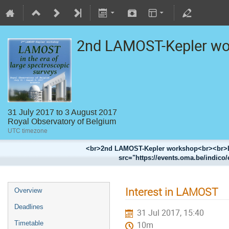
2nd LAMOST-Kepler w
31 July 2017 to 3 August 2017
Royal Observatory of Belgium
UTC timezone
<br>2nd LAMOST-Kepler workshop<br><br>LA
src="https://events.oma.be/indico/
Interest in LAMOST
Overview
Deadlines
31 Jul 2017, 15:40
Timetable
10m