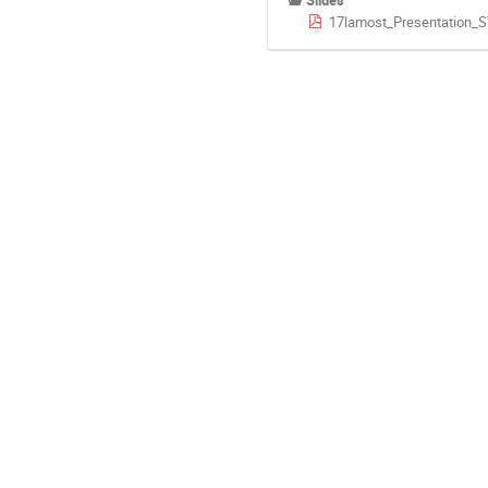
Slides
17lamost_Presentation_