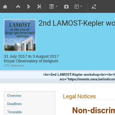
2nd LAMOST-Kepler w
31 July 2017 to 3 August 2017
Royal Observatory of Belgium
UTC timezone
<br>2nd LAMOST-Kepler workshop<br><br>LA
src="https://events.oma.be/indico/
Legal Notices
Overview
Deadlines
Non-discrim
Timetable