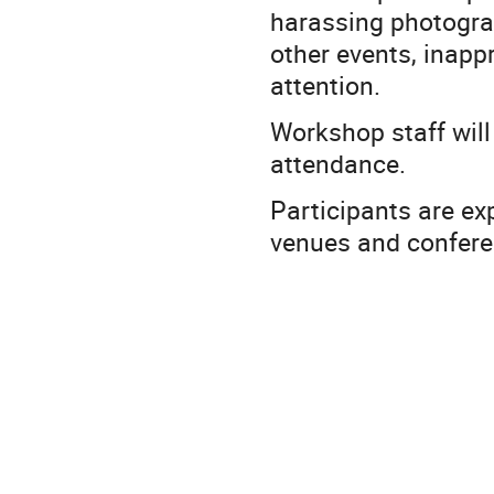
harassing photograp
other events, inapp
attention.
Workshop staff will
attendance.
Participants are ex
venues and conferen