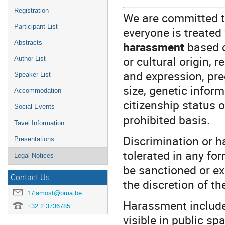
Registration
We are committed t
Participant List
everyone is treated
Abstracts
harassment
based on
or cultural origin, r
Author List
and expression, pre
Speaker List
size, genetic inform
Accommodation
citizenship status 
Social Events
prohibited basis.
Tavel Information
Discrimination or h
Presentations
tolerated in any fo
Legal Notices
be sanctioned or ex
Contact Us
the discretion of t
17lamost@oma.be
Harassment include
+32 2 3736785
visible in public sp