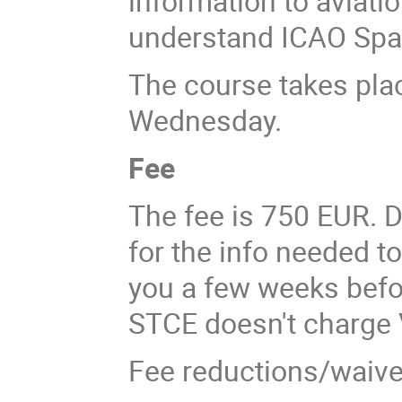
information to aviati
understand ICAO Spa
The course takes pl
Wednesday.
Fee
The fee is 750 EUR. D
for the info needed to
you a few weeks befor
STCE doesn't charge 
Fee reductions/waivers