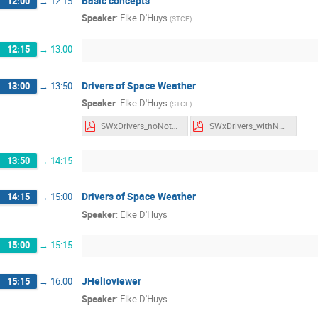
Basic concepts
12:00
→
12:15
Speaker
:
Elke D'Huys
(
STCE
)
12:15
→
13:00
Drivers of Space Weather
13:00
→
13:50
Speaker
:
Elke D'Huys
(
STCE
)
SWxDrivers_noNotes.pdf
SWxDrivers_withNotes.pdf
13:50
→
14:15
Drivers of Space Weather
14:15
→
15:00
Speaker
:
Elke D'Huys
15:00
→
15:15
JHelioviewer
15:15
→
16:00
Speaker
:
Elke D'Huys