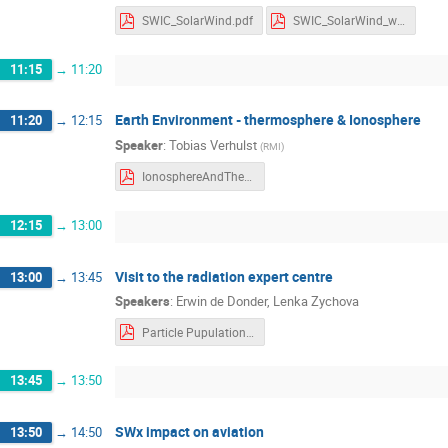
SWIC_SolarWind.pdf
SWIC_SolarWind_withnotes.pdf
11:15
→
11:20
Earth Environment - thermosphere & Ionosphere
11:20
→
12:15
Speaker
:
Tobias Verhulst
(
RMI
)
IonosphereAndThermosphere-3.pdf
12:15
→
13:00
Visit to the radiation expert centre
13:00
→
13:45
Speakers
:
Erwin de Donder
,
Lenka Zychova
Particle Pupulations and Radiation effects.pdf
13:45
→
13:50
SWx impact on aviation
13:50
→
14:50