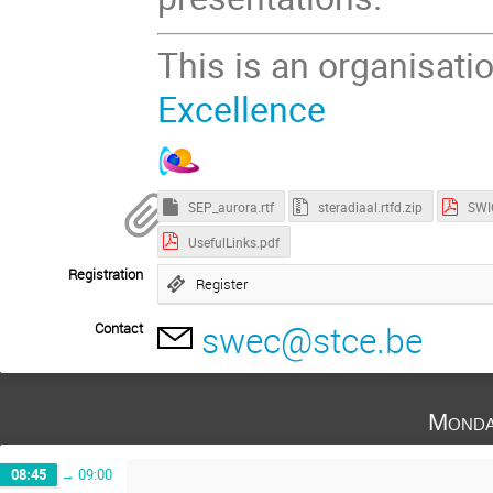
This is an organisati
Excellence
SEP_aurora.rtf
steradiaal.rtfd.zip
SWI
UsefulLinks.pdf
Registration
Register
swec@stce.be
Contact
Monda
08:45
→
09:00