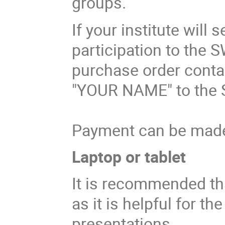
groups.
If your institute will
participation to the 
purchase order contai
"YOUR NAME" to the 
Payment can be made 
Laptop or tablet
It is recommended tha
as it is helpful for t
presentations.