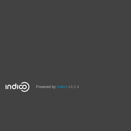
Powered by
Indico
v3.2.4