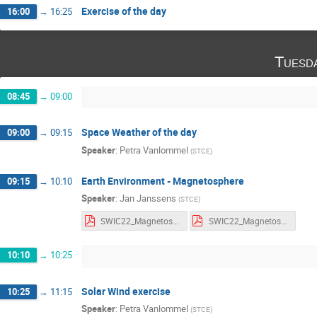
Exercise of the day
16:00
→
16:25
Tuesd
08:45
→
09:00
Space Weather of the day
09:00
→
09:15
Speaker
:
Petra Vanlommel
(
STCE
)
Earth Environment - Magnetosphere
09:15
→
10:10
Speaker
:
Jan Janssens
(
STCE
)
SWIC22_Magnetosphere_Notes.pdf
SWIC22_Magnetosphere_Slides.pdf
10:10
→
10:25
Solar Wind exercise
10:25
→
11:15
Speaker
:
Petra Vanlommel
(
STCE
)