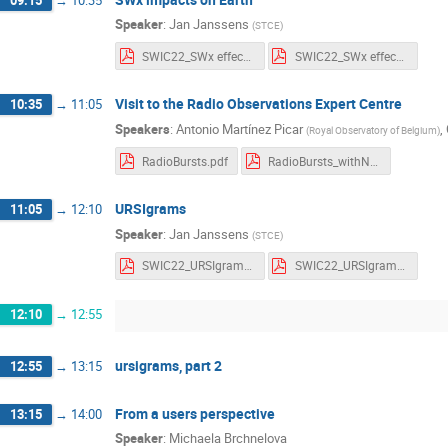
Speaker
:
Jan Janssens
(
STCE
)
SWIC22_SWx effects_Notes.pdf
SWIC22_SWx effects_Slides.pdf
Visit to the Radio Observations Expert Centre
10:35
→
11:05
Speakers
:
Antonio Martínez Picar
,
(
Royal Observatory of Belgium
)
RadioBursts.pdf
RadioBursts_withNotes.pdf
URSIgrams
11:05
→
12:10
Speaker
:
Jan Janssens
(
STCE
)
SWIC22_URSIgrams_Notes.pdf
SWIC22_URSIgrams_Slides.pdf
12:10
→
12:55
ursigrams, part 2
12:55
→
13:15
From a users perspective
13:15
→
14:00
Speaker
:
Michaela Brchnelova