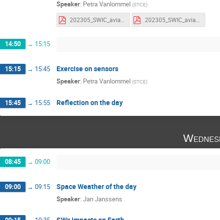
Speaker
:
Petra Vanlommel
(
STCE
)
202305_SWIC_aviation_parameters.pdf
202305_SWIC_aviation_parameters_withnotes.pdf
14:50
→
15:15
Exercise on sensors
15:15
→
15:45
Speaker
:
Petra Vanlommel
(
STCE
)
Reflection on the day
15:45
→
15:55
Wednes
08:45
→
09:00
Space Weather of the day
09:00
→
09:15
Speaker
:
Jan Janssens
SWx impacts on Earth
09:15
→
10:35