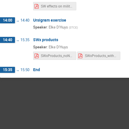
SW effects on military operations.pdf
Ursigram exercise
14:00
→
14:40
Speaker
:
Elke D'Huys
(
STCE
)
SWx products
14:40
→
15:35
Speaker
:
Elke D'Huys
SWxProducts_noNotes.pdf
SWxProducts_withNotes.pdf
End
15:35
→
15:50