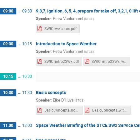
9,8,7, ignition, 6, 5, 4, prepare for take off, 3,2,1, 0 lift 
09:00
→
09:30
Speaker
:
Petra Vanlommel
(
STCE
)
SWIC_welcome.pdf
Introduction to Space Weather
09:30
→
10:15
Speaker
:
Petra Vanlommel
(
STCE
)
SWIC_intro2SWx.pdf
SWIC_intro2SWx_withnotes.pdf
10:15
→
10:30
Basic concepts
10:30
→
11:30
Speaker
:
Elke D'Huys
(
STCE
)
BasicConcepts_noNotes.pdf
BasicConcepts_withNotes.pdf
Space Weather Briefing of the STCE SWx Service Ce
11:30
→
12:00