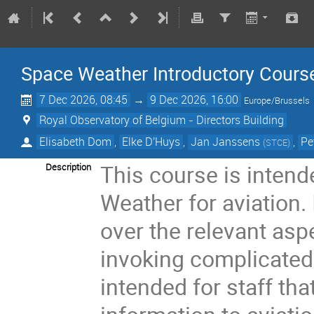
Space Weather Introductory Course
7 Dec 2026, 08:45
→
9 Dec 2026, 16:00
Europe/Brussels
Royal Observatory of Belgium - Directors Building
Elisabeth Dom
,
Elke D'Huys
,
Jan Janssens
,
Pe
(
STCE
)
This course is inten
Description
Weather for aviation.
over the relevant asp
invoking complicated
intended for staff th