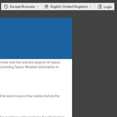
Europe/Brussels
English (United Kingdom)
Login
erview over the relevant aspects of space
e providing Space Weather information to
ill be send to you a few weeks before the
 this purchase order contains the information: