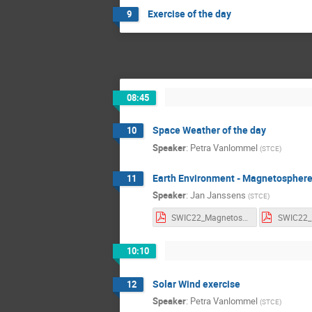
Exercise of the day
9
08:45
Space Weather of the day
10
Speaker
:
Petra Vanlommel
(
STCE
)
Earth Environment - Magnetospher
11
Speaker
:
Jan Janssens
(
STCE
)
SWIC22_Magnetosphere_Notes.pdf
10:10
Solar Wind exercise
12
Speaker
:
Petra Vanlommel
(
STCE
)