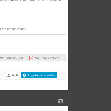
ck the presentations.
SWIC_Sensors_Slides.pdf
SWIC SWx acronyms.pdf
6 / 8
Apply for participation