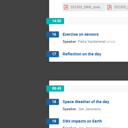
202305_SWIC_aviation_parameters.pdf
14:50
Exercise on sensors
16
Speaker
:
Petra Vanlommel
(
STCE
)
Reflection on the day
17
08:45
Space Weather of the day
18
Speaker
:
Jan Janssens
SWx impacts on Earth
19