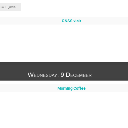
202305_SWIC_aviation_parameters_withnotes.pdf
GNSS visit
Wednesday, 9 December
Morning Coffee