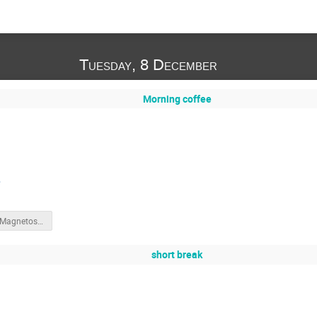
Tuesday, 8 December
Morning coffee
e
SWIC22_Magnetosphere_Slides.pdf
short break