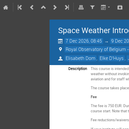
Space Weather Intro
7 Dec 2026, 08:45
→
9 Dec 20
Royal Observatory of Belgium -
Elisabeth Dom
,
Elke D'Huys
,
Description
This course is intended
weather without invokin
aviation and for staff
The course takes plac
Fee
The fee is 750 EUR. Dur
course start. Note that
Fee reductions/waivers a
If your institute will s