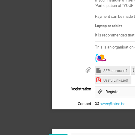
'Participation of "YOUR
Payment can be made th
Laptop or tablet
It is recommended that p
This is an organisation
SEP_aurora.rtf
UsefulLinks.pdf
Registration
Register
Contact
swec@stce.be