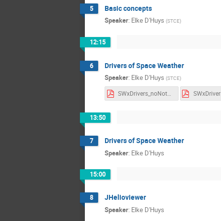
Basic concepts
5
Speaker
:
Elke D'Huys
(
STCE
)
12:15
Drivers of Space Weather
6
Speaker
:
Elke D'Huys
(
STCE
)
SWxDrivers_noNotes.pdf
13:50
Drivers of Space Weather
7
Speaker
:
Elke D'Huys
15:00
JHelioviewer
8
Speaker
:
Elke D'Huys