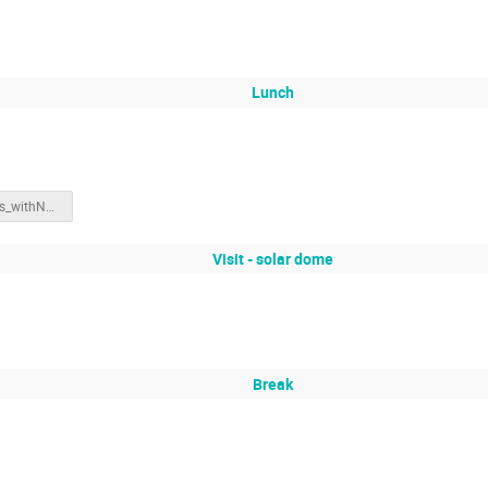
Lunch
SWxDrivers_withNotes.pdf
Visit - solar dome
Break