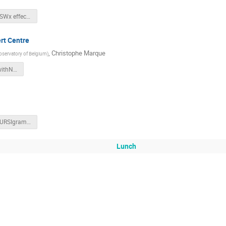
SWIC22_SWx effects_Slides.pdf
ert Centre
,
Christophe Marque
bservatory of Belgium
)
RadioBursts_withNotes.pdf
SWIC22_URSIgrams_Slides.pdf
Lunch