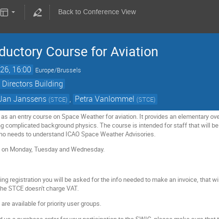
Back to Conference View
ductory Course for Aviation
26, 16:00
Europe/Brussels
 Directors Building
Jan Janssens
,
Petra Vanlommel
(
STCE
)
(
STCE
)
 as an entry course on Space Weather for aviation. It provides an elementary ov
g complicated background physics. The course is intended for staff that will b
 who needs to understand ICAO Space Weather Advisories.
e on Monday, Tuesday and Wednesday.
ing registration you will be asked for the info needed to make an invoice, that w
 the STCE doesn't charge VAT.
re available for priority user groups.
end us a purchase order for your participation to the SWIC, please make sure that