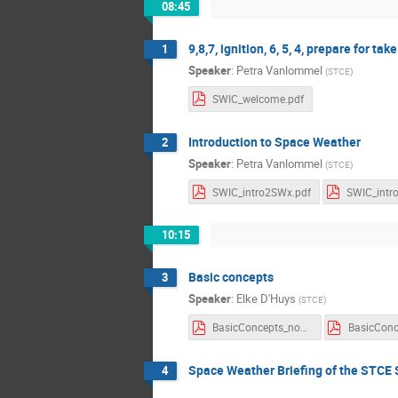
08:45
9,8,7, ignition, 6, 5, 4, prepare for take o
1
Speaker
:
Petra Vanlommel
(
STCE
)
SWIC_welcome.pdf
Introduction to Space Weather
2
Speaker
:
Petra Vanlommel
(
STCE
)
SWIC_intro2SWx.pdf
10:15
Basic concepts
3
Speaker
:
Elke D'Huys
(
STCE
)
BasicConcepts_noNotes.pdf
Space Weather Briefing of the STCE 
4