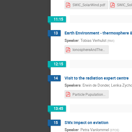
SWIC_SolarWind.pdf
11:15
Earth Environment - thermosphere 
13
Speaker
:
Tobias Verhulst
(
RMI
)
IonosphereAndThermosphere-3.pdf
12:15
Visit to the radiation expert centre
14
Speakers
:
Erwin de Donder
,
Lenka Zych
Particle Pupulations and Radiation effects.pdf
13:45
SWx impact on aviation
15
Speaker
:
Petra Vanlommel
(
STCE
)