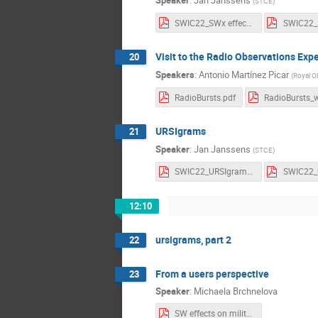
Speaker
:
Jan Janssens
(
STCE
)
SWIC22_SWx effects_Notes.pdf
Visit to the Radio Observations Exp
20
Speakers
:
Antonio Martínez Picar
(
Royal O
RadioBursts.pdf
URSIgrams
21
Speaker
:
Jan Janssens
(
STCE
)
SWIC22_URSIgrams_Notes.pdf
12:10
ursigrams, part 2
22
From a users perspective
23
Speaker
:
Michaela Brchnelova
SW effects on military operations.pdf