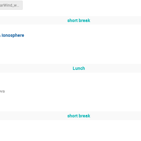
SWIC_SolarWind_withnotes.pdf
short break
& Ionosphere
Lunch
ova
short break