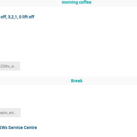
morning coffee
ff, 3,2,1, 0 lift off
SWIC_intro2SWx_withnotes.pdf
Break
BasicConcepts_withNotes.pdf
SWx Service Centre