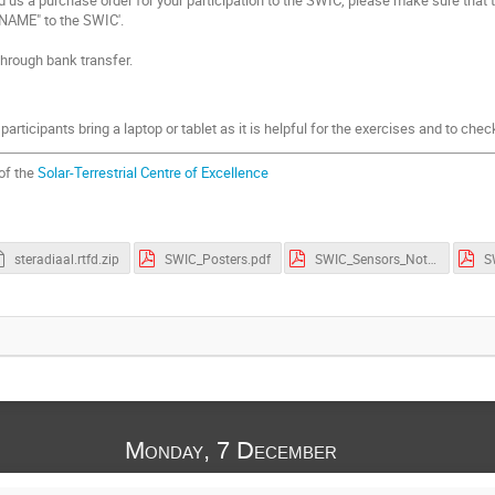
 NAME" to the SWIC'.
rough bank transfer.
articipants bring a laptop or tablet as it is helpful for the exercises and to che
 of the
Solar-Terrestrial Centre of Excellence
steradiaal.rtfd.zip
SWIC_Posters.pdf
SWIC_Sensors_Notes.pdf
Monday, 7 December