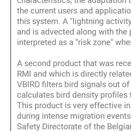
the current users and applicatio
this system. A "lightning activit
and is advected along with the p
interpreted as a "risk zone" wher
A second product that was recen
RMI and which is directly related
VBIRD filters bird signals out o
calculates bird density profiles 
This product is very effective i
during intense migration events. 
Safety Directorate of the Belgia