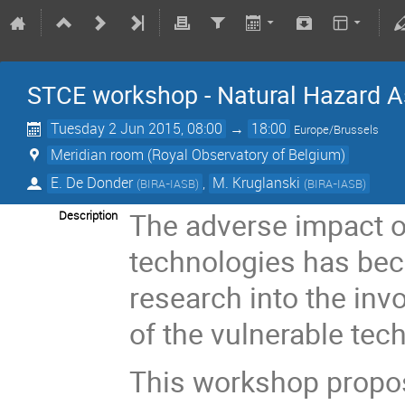
STCE workshop - Natural Hazard A
Tuesday 2 Jun 2015, 08:00
→
18:00
Europe/Brussels
Meridian room (Royal Observatory of Belgium)
E. De Donder
,
M. Kruglanski
(
BIRA-IASB
)
(
BIRA-IASB
)
The adverse impact o
Description
technologies has bec
research into the inv
of the vulnerable tec
This workshop propos