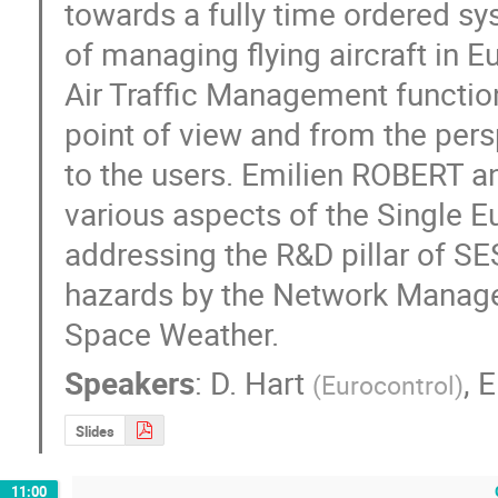
towards a fully time ordered sy
of managing flying aircraft in 
Air Traffic Management function
point of view and from the pers
to the users. Emilien ROBERT an
various aspects of the Single E
addressing the R&D pillar of SE
hazards by the Network Manager 
Space Weather.
Speakers
:
D. Hart
,
E
(
Eurocontrol
)
Slides
11:00