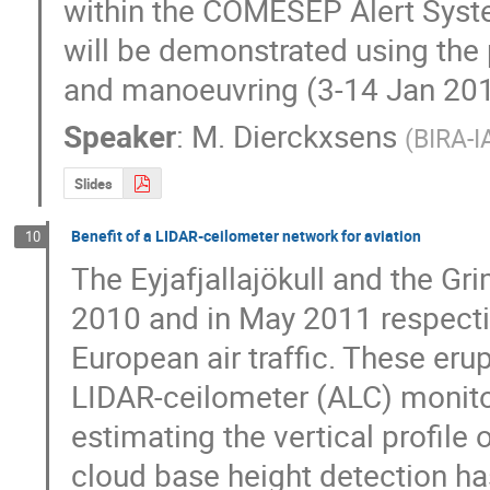
within the COMESEP Alert Syste
will be demonstrated using the 
and manoeuvring (3-14 Jan 201
Speaker
:
M. Dierckxsens
(
BIRA-I
Slides
Benefit of a LIDAR-ceilometer network for aviation
10
The Eyjafjallajökull and the Gri
2010 and in May 2011 respectiv
European air traffic. These eru
LIDAR-ceilometer (ALC) monitor
estimating the vertical profile 
cloud base height detection has