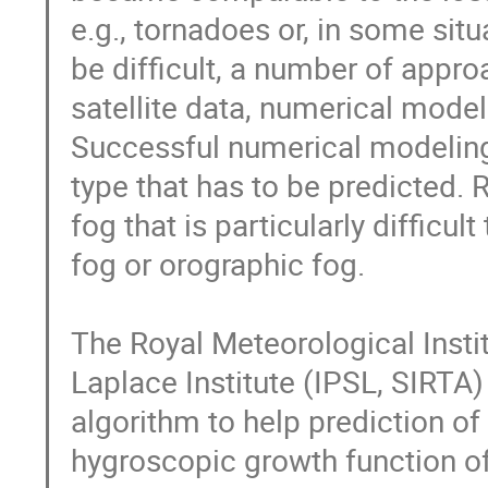
e.g., tornadoes or, in some situ
be difficult, a number of appro
satellite data, numerical model
Successful numerical modeling
type that has to be predicted. R
fog that is particularly difficu
fog or orographic fog.

The Royal Meteorological Insti
Laplace Institute (IPSL, SIRTA
algorithm to help prediction of
hygroscopic growth function of