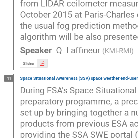
from LIDAR-ceilometer measurem
October 2015 at Paris-Charles de
the usual fog prediction method
algorithm will be also presente
Speaker
:
Q. Laffineur
(
KMI-RMI
)
Slides
Space Situational Awareness (SSA) space weather end-user
11
During ESA's Space Situationa
preparatory programme, a prec
set up by bringing together a n
products from previous ESA activ
providing the SSA SWE portal (h