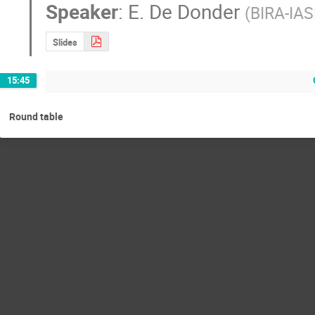
Speaker
:
E. De Donder
(
BIRA-IAS
Slides
15:45
Round table