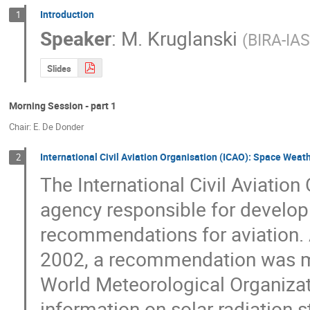
Introduction
1
Speaker
:
M. Kruglanski
(
BIRA-IA
Slides
Morning Session - part 1
Chair: E. De Donder
International Civil Aviation Organisation (ICAO): Space Weath
2
The International Civil Aviation
agency responsible for developi
recommendations for aviation. A
2002, a recommendation was mad
World Meteorological Organizat
information on solar radiation st