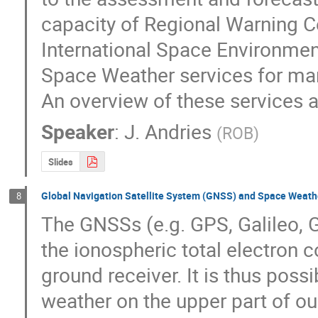
capacity of Regional Warning Ce
International Space Environment
Space Weather services for man
An overview of these services a
Speaker
:
J. Andries
(
ROB
)
Slides
Global Navigation Satellite System (GNSS) and Space Weath
8
The GNSSs (e.g. GPS, Galileo, G
the ionospheric total electron c
ground receiver. It is thus poss
weather on the upper part of ou