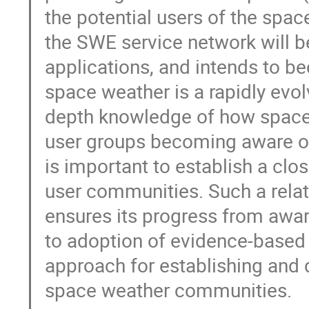
the potential users of the spac
the SWE service network will b
applications, and intends to bec
space weather is a rapidly evol
depth knowledge of how space 
user groups becoming aware of 
is important to establish a close
user communities. Such a relat
ensures its progress from awa
to adoption of evidence-based p
approach for establishing and d
space weather communities.