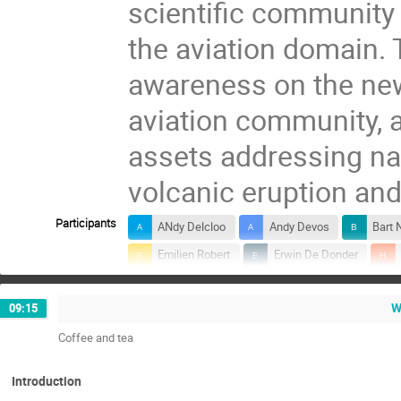
scientific community 
the aviation domain. 
awareness on the new
aviation community, a
assets addressing na
volcanic eruption an
Participants
ANdy Delcloo
Andy Devos
Bart 
Emilien Robert
Erwin De Donder
Laurent Delobbe
Maarten Reyniers
W
09:15
Nicolas Theys
Paul Simon
Petr
Coffee and tea
Simon Chabrillat
Sophie Chabanski
Introduction