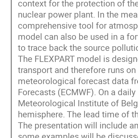
context for the protection of the
nuclear power plant. In the me
comprehensive tool for atmosph
model can also be used in a fo
to trace back the source pollutio
The FLEXPART model is designed
transport and therefore runs on a
meteorological forecast data f
Forecasts (ECMWF). On a daily 
Meteorological Institute of Belg
hemisphere. The lead time of the
The presentation will include a
some examples will be discuss