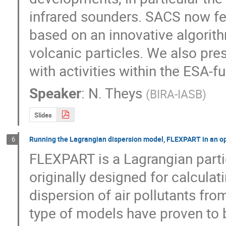
infrared sounders. SACS now fe
based on an innovative algorithm
volcanic particles. We also pres
with activities within the ESA-
Speaker
:
N. Theys
(
BIRA-IASB
)
Slides
Running the Lagrangian dispersion model, FLEXPART in an op
6
FLEXPART is a Lagrangian partic
originally designed for calcula
dispersion of air pollutants fro
type of models have proven to be