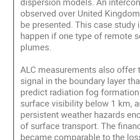
dispersion models. An intercont
observed over United Kingdom 
be presented. This case study il
happen if one type of remote s
plumes.

ALC measurements also offer th
signal in the boundary layer tha
predict radiation fog formation
surface visibility below 1 km,
persistent weather hazards enco
of surface transport. The finan
became comparable to the loss