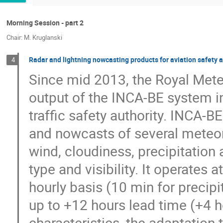
Morning Session - part 2
Chair: M. Kruglanski
Radar and lightning nowcasting products for aviation safety 
4
Since mid 2013, the Royal Meteo
output of the INCA-BE system in 
traffic safety authority. INCA-B
and nowcasts of several meteorol
wind, cloudiness, precipitation 
type and visibility. It operates 
hourly basis (10 min for precipi
up to +12 hours lead time (+4 ho
characteristics, the adaptation 