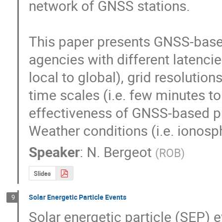
network of GNSS stations.

This paper presents GNSS-based
agencies with different latencies
local to global), grid resolution
time scales (i.e. few minutes to 
effectiveness of GNSS-based pr
Weather conditions (i.e. ionosp
Speaker
:
N. Bergeot
(
ROB
)
Slides
Solar Energetic Particle Events
9
Solar energetic particle (SEP) e