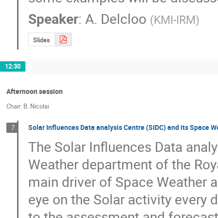
Speaker
:
A. Delcloo
(
KMI-IRM
)
Slides
12:30
Afternoon session
Chair: B. Nicolai
Solar Influences Data analysis Centre (SIDC) and its Space W
7
The Solar Influences Data analy
Weather department of the Roya
main driver of Space Weather an
eye on the Solar activity every d
to the assessment and forecasti