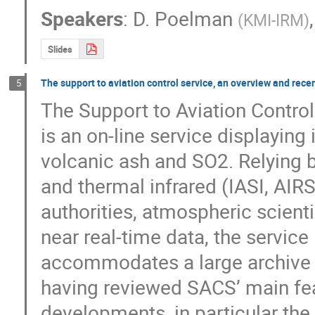
Speakers
:
D. Poelman
(
KMI-IRM
)
Slides
The support to aviation control service, an overview and rec
5
The Support to Aviation Control
is an on-line service displaying 
volcanic ash and SO2. Relying 
and thermal infrared (IASI, AIRS)
authorities, atmospheric scienti
near real-time data, the service
accommodates a large archive of 
having reviewed SACS’ main fea
developments, in particular the