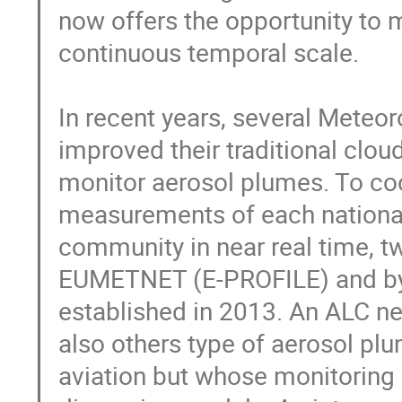
now offers the opportunity to mo
continuous temporal scale.

In recent years, several Meteor
improved their traditional clou
monitor aerosol plumes. To coo
measurements of each national
community in near real time, t
EUMETNET (E-PROFILE) and by
established in 2013. An ALC ne
also others type of aerosol plu
aviation but whose monitoring 