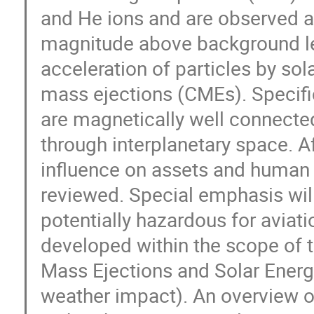
and He ions and are observed as
magnitude above background lev
acceleration of particles by sol
mass ejections (CMEs). Specific
are magnetically well connected 
through interplanetary space. Af
influence on assets and human h
reviewed. Special emphasis will 
potentially hazardous for aviati
developed within the scope of
Mass Ejections and Solar Energe
weather impact). An overview of