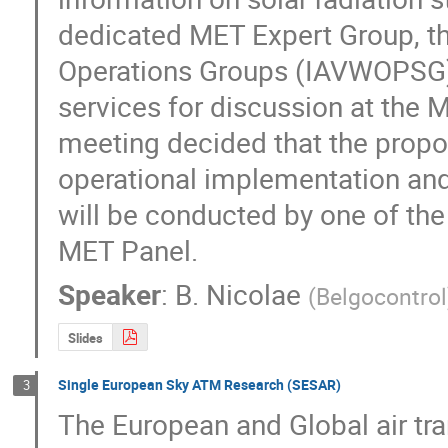
dedicated MET Expert Group, th
Operations Groups (IAVWOPSG) l
services for discussion at the M
meeting decided that the propo
operational implementation and 
will be conducted by one of the
MET Panel.
Speaker
:
B. Nicolae
(
Belgocontrol
Slides
Single European Sky ATM Research (SESAR)
3
The European and Global air tra