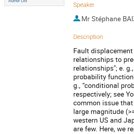
Author List
Speaker
Mr
Stéphane BAI
Description
Fault displacement
relationships to pr
relationships"; e. g
probability function
g., “conditional pro
respectively; see Yo
common issue that t
large magnitude (>
western US and Japa
are few. Here, we re