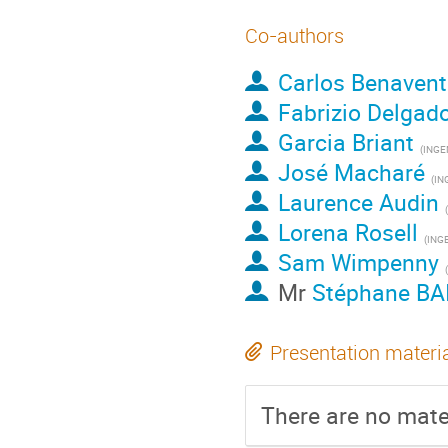
Co-authors
Carlos Benavent
Fabrizio Delgad
Garcia Briant
(
INGE
José Macharé
(
IN
Laurence Audin
(
Lorena Rosell
(
ING
Sam Wimpenny
(
Mr
Stéphane BA
Presentation materi
There are no mater