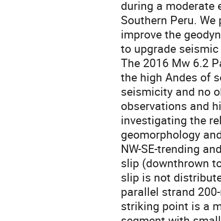
during a moderate e
Southern Peru. We p
improve the geodyn
to upgrade seismic h
The 2016 Mw 6.2 Pa
the high Andes of s
seismicity and no ob
observations and hi
investigating the re
geomorphology and 
NW-SE-trending and 
slip (downthrown t
slip is not distribut
parallel strand 200-
striking point is a
segment with smalle