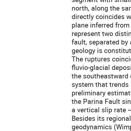
north, along the sa
directly coincides w
plane inferred fro
represent two disti
fault, separated by
geology is constitu
The ruptures coinci
fluvio-glacial depo
the southeastward e
system that trends 
preliminary estimat
the Parina Fault sin
a vertical slip rate
Besides its regional
geodynamics (Wimpen