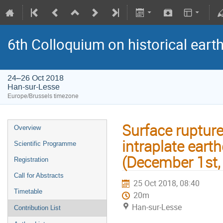
6th Colloquium on historical ear
24–26 Oct 2018
Han-sur-Lesse
Europe/Brussels timezone
Surface ruptur
Overview
intraplate eart
Scientific Programme
(December 1st, 
Registration
Call for Abstracts
25 Oct 2018, 08:40
Timetable
20m
Han-sur-Lesse
Contribution List