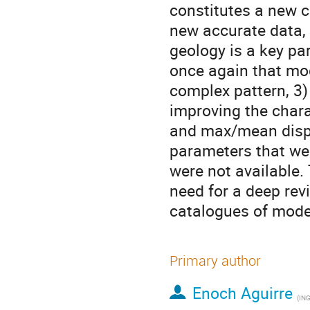
constitutes a new c
new accurate data, e
geology is a key par
once again that mod
complex pattern, 3)
improving the chara
and max/mean displa
parameters that wer
were not available.
need for a deep revi
catalogues of mode
Primary author
Enoch Aguirre
(
ING