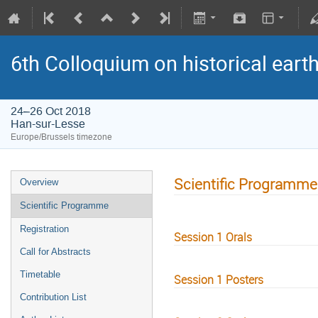
6th Colloquium on historical ear
24–26 Oct 2018
Han-sur-Lesse
Europe/Brussels timezone
Scientific Programme
Overview
Scientific Programme
Registration
Session 1 Orals
Call for Abstracts
Timetable
Session 1 Posters
Contribution List