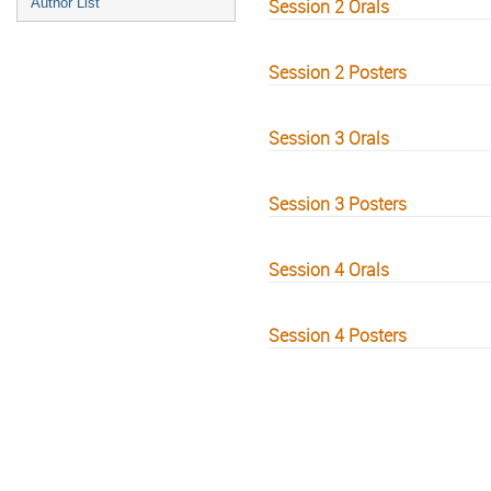
Author List
Session 2 Orals
Session 2 Posters
Session 3 Orals
Session 3 Posters
Session 4 Orals
Session 4 Posters