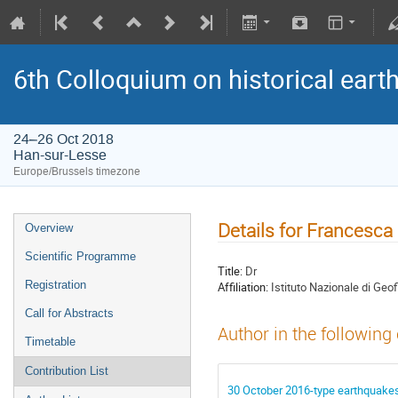
6th Colloquium on historical ear
24–26 Oct 2018
Han-sur-Lesse
Europe/Brussels timezone
Details for Francesca 
Overview
Scientific Programme
Title:
Dr
Registration
Affiliation:
Istituto Nazionale di Geo
Call for Abstracts
Author in the following
Timetable
Contribution List
30 October 2016-type earthquakes 