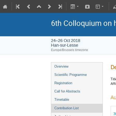
6th Colloquium on 
24–26 Oct 2018
Han-sur-Lesse
Europe/Brussels timezone
De
Overview
Scientific Programme
Titl
Registration
Affi
Call for Abstracts
Au
Timetable
Contribution List
3