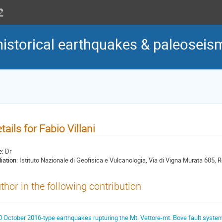
historical earthquakes & paleoseis
tails for Fabio Villani
e:
Dr
liation:
Istituto Nazionale di Geofisica e Vulcanologia, Via di Vigna Murata 605, R
thor in the following contribution
0 October 2016-type earthquakes rupturing the Mt. Vettore-mt. Bove fault system