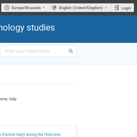
Europe/Brussels
English (United Kingdom)
Login
mology studies
ome, Italy
 (Central Italy) during the Holocene