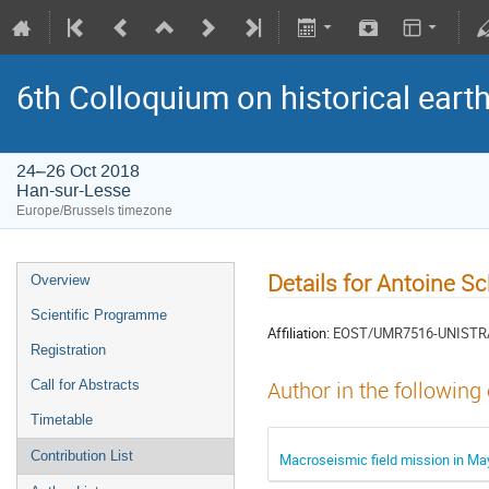
6th Colloquium on historical ear
24–26 Oct 2018
Han-sur-Lesse
Europe/Brussels timezone
Details for Antoine S
Overview
Scientific Programme
Affiliation:
EOST/UMR7516-UNISTR
Registration
Call for Abstracts
Author in the following
Timetable
Contribution List
Macroseismic field mission in Ma